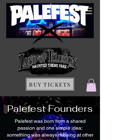
BUY TICKETS
Palefest Founders
Palefest was born from a shared
passion and one simple idea:
something was always missing at other