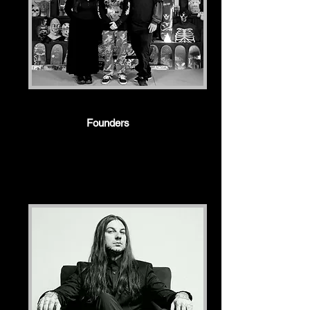
Founders