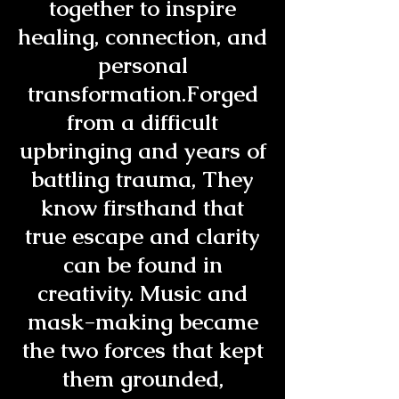
together to inspire
healing, connection, and
personal
transformation.Forged
from a difficult
upbringing and years of
battling trauma, They
know firsthand that
true escape and clarity
can be found in
creativity. Music and
mask-making became
the two forces that kept
them grounded,