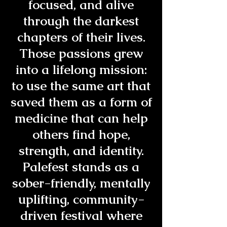
focused, and alive
through the darkest
chapters of their lives.
Those passions grew
into a lifelong mission:
to use the same art that
saved them as a form of
medicine that can help
others find hope,
strength, and identity.
Palefest stands as a
sober-friendly, mentally
uplifting, community-
driven festival where