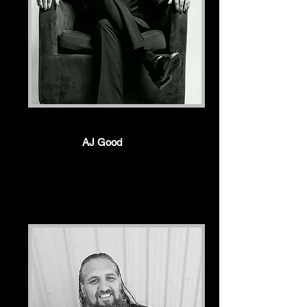
AJ Good