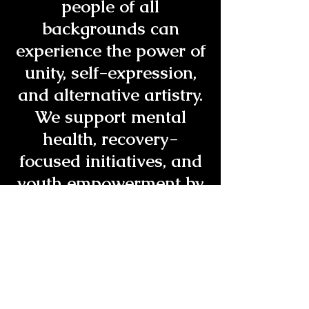
people of all
backgrounds can
experience the power of
unity, self-expression,
and alternative artistry.
We support mental
health, recovery-
focused initiatives, and
youth empowerment by
providing a safe
environment where
creativity is celebrated
without destructive
influences. Through live