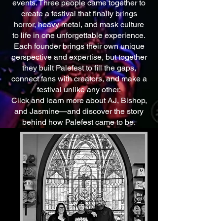
events. Three people came together to
create a festival that finally brings
horror, heavy metal, and mask culture
to life in one unforgettable experience.
Each founder brings their own unique
perspective and expertise, but together
they built Palefest to fill the gaps,
connect fans with creators, and make a
festival unlike any other.
Click and learn more about AJ, Bishop,
and Jasmine—and discover the story
behind how Palefest came to be.