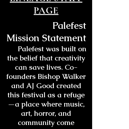
PAGE
Palefest
Mission Statement
Palefest was built on
the belief that creativity
can save lives. Co-
founders Bishop Walker
and AJ Good created
this festival as a refuge
—a place where music,
art, horror, and
community come