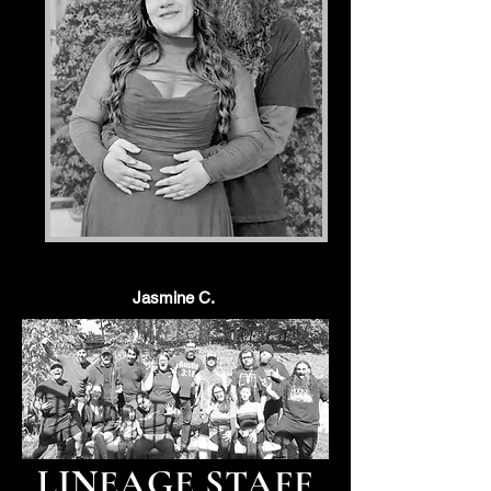
Jasmine C.
LINEAGE STAFF