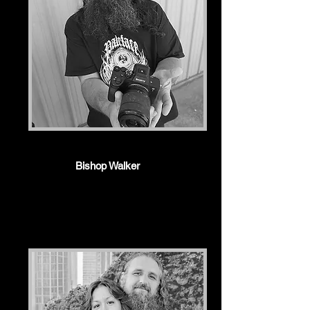
Bishop Walker