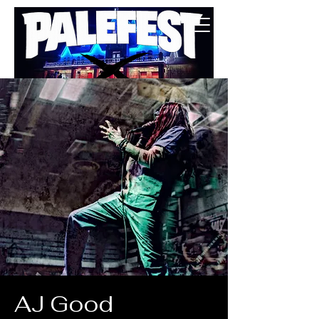
BUY TICKETS
AJ Good