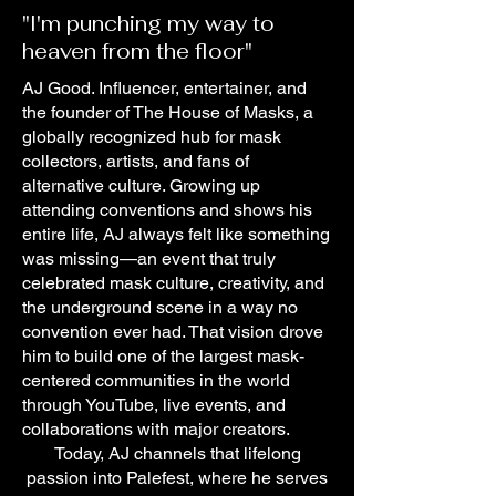
"I'm punching my way to
heaven from the floor"
AJ Good. Influencer, entertainer, and
the founder of The House of Masks, a
globally recognized hub for mask
collectors, artists, and fans of
alternative culture. Growing up
attending conventions and shows his
entire life, AJ always felt like something
was missing—an event that truly
celebrated mask culture, creativity, and
the underground scene in a way no
convention ever had. That vision drove
him to build one of the largest mask-
centered communities in the world
through YouTube, live events, and
collaborations with major creators.
Today, AJ channels that lifelong
passion into Palefest, where he serves