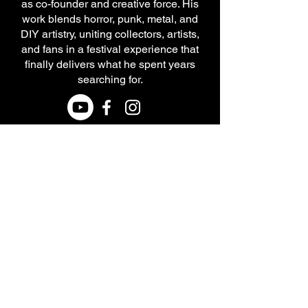
as co-founder and creative force. His
work blends horror, punk, metal, and
DIY artistry, uniting collectors, artists,
and fans in a festival experience that
finally delivers what he spent years
searching for.
Terms and Conditions
CONTACT US