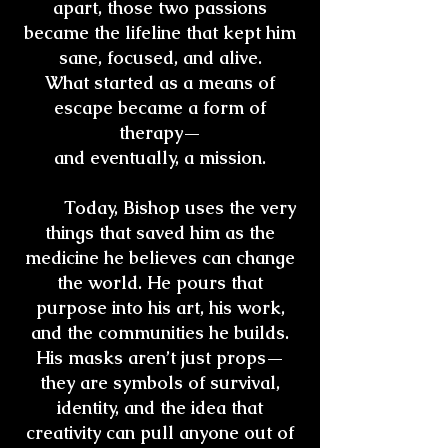
apart, those two passions
became the lifeline that kept him
sane, focused, and alive.
What started as a means of
escape became a form of
therapy—
and eventually, a mission.
Today, Bishop uses the very
things that saved him as the
medicine he believes can change
the world. He pours that
purpose into his art, his work,
and the communities he builds.
His masks aren’t just props—
they are symbols of survival,
identity, and the idea that
creativity can pull anyone out of