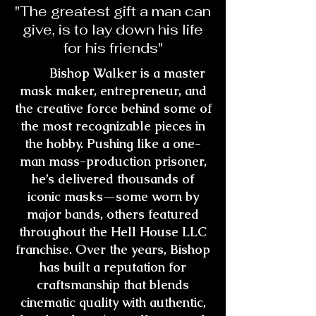
"The greatest gift a man can
give, is to lay down his life
for his friends"
Bishop Walker is a master
mask maker, entrepreneur, and
the creative force behind some of
the most recognizable pieces in
the hobby. Pushing like a one-
man mass-production prisoner,
he’s delivered thousands of
iconic masks—some worn by
major bands, others featured
throughout the Hell House LLC
franchise. Over the years, Bishop
has built a reputation for
craftsmanship that blends
cinematic quality with authentic,