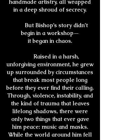
handmade artistry, all wrapped
in a deep shroud of secrecy.
But Bishop’s story didn’t
begin in a workshop—
it began in chaos.
Raised in a harsh,
unforgiving environment, he grew
up surrounded by circumstances
that break most people long
before they ever find their calling.
Through, violence, instability, and
the kind of trauma that leaves
lifelong shadows, there were
only two things that ever gave
him peace: music and masks.
While the world around him fell