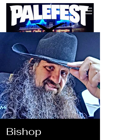
BUY TICKETS
Bishop