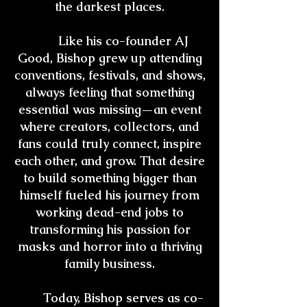
the darkest places.
Like his co-founder AJ
Good, Bishop grew up attending
conventions, festivals, and shows,
always feeling that something
essential was missing—an event
where creators, collectors, and
fans could truly connect, inspire
each other, and grow. That desire
to build something bigger than
himself fueled his journey from
working dead-end jobs to
transforming his passion for
masks and horror into a thriving
family business.
Today, Bishop serves as co-