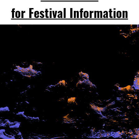
for Festival Information