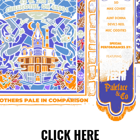
CLICK HERE