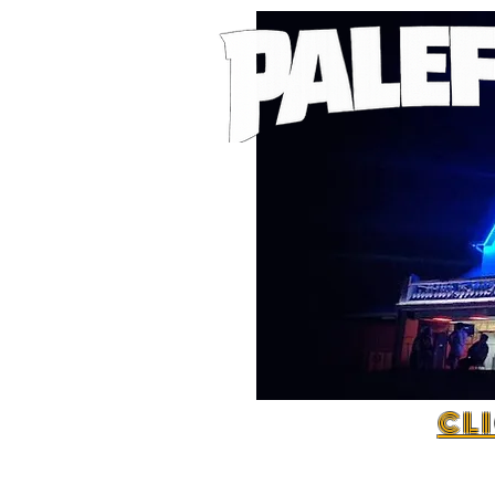
C L I