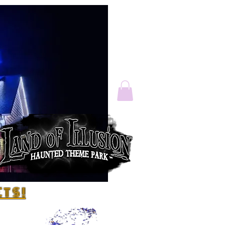
T S !