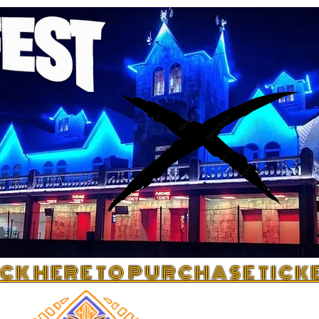
 C K H E R E T O P U R C H A S E T I C K E 