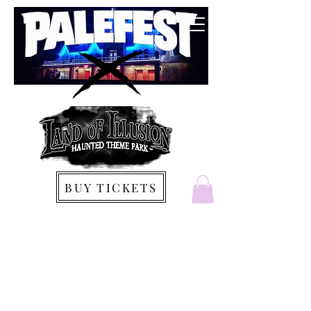
BUY TICKETS